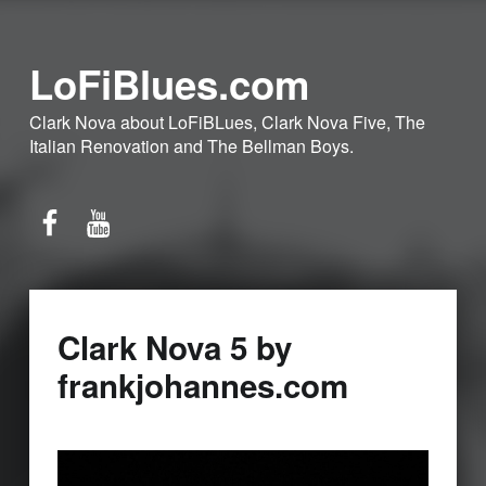
LoFiBlues.com
Clark Nova about LoFiBLues, Clark Nova Five, The
Italian Renovation and The Bellman Boys.
Facebook
YouTube
Clark Nova 5 by
frankjohannes.com