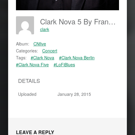
Clark Nova 5 By Frankjohannes.com
clark
Album:
CNfive
Categories:
Concert
Tags:
#Clark Nova
#Clark Nova Berlin
#Clark Nova Five
#LoFiBlues
DETAILS
Uploaded
January 28, 2015
LEAVE A REPLY