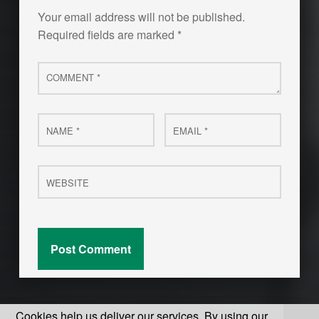
Your email address will not be published.
Required fields are marked
*
Comment
*
Name
Email
*
*
Website
Cookies help us deliver our services. By using our