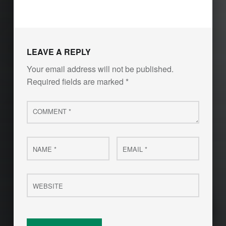
LEAVE A REPLY
Your email address will not be published.
Required fields are marked
*
Comment
*
Name
Email
*
*
Website