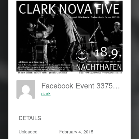
Facebook Event 337530243087315-420x289
clark
DETAILS
Uploaded
February 4, 2015