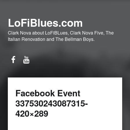
LoFiBlues.com
Clark Nova about LoFiBLues, Clark Nova Five, The
Italian Renovation and The Bellman Boys.
Facebook
YouTube
Facebook Event
337530243087315-
420×289