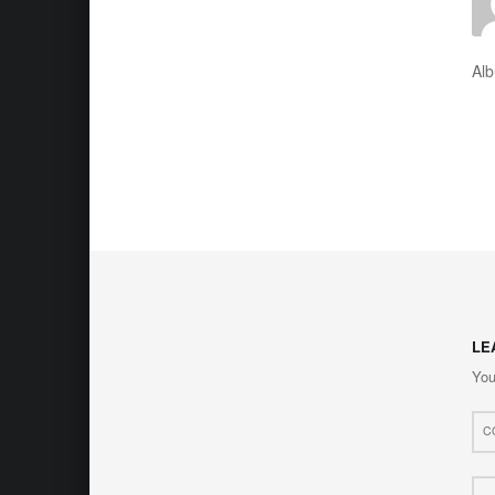
Al
LE
You
Com
*
Nam
*