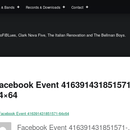
s & Bands
Records & Downloads
Contact
oFiBLues, Clark Nova Five, The Italian Renovation and The Bellman Boys.
acebook Event 416391431851571
4×64
Facebook Eve