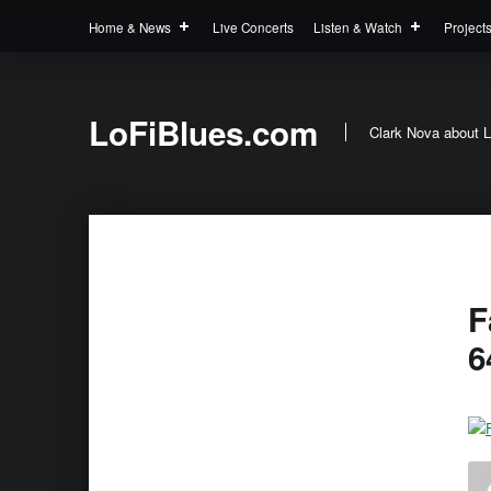
Home & News
Live Concerts
Listen & Watch
Project
LoFiBlues.com
Clark Nova about L
F
6