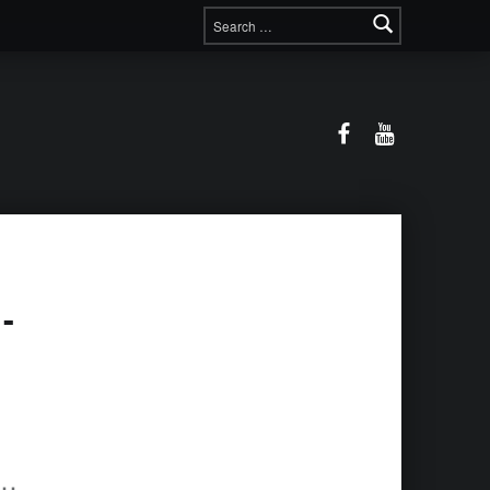
Search for:
Facebook
YouTube
-
nt 416391431851571-64x64