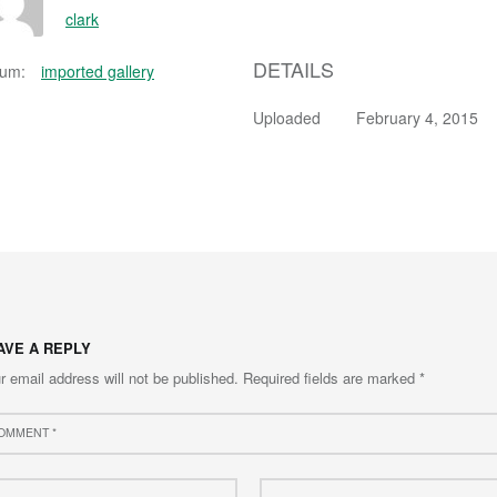
clark
DETAILS
bum:
imported gallery
Uploaded
February 4, 2015
AVE A REPLY
r email address will not be published.
Required fields are marked
*
ment
e
Email
*