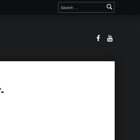
Search for:
Facebook
YouTube
-