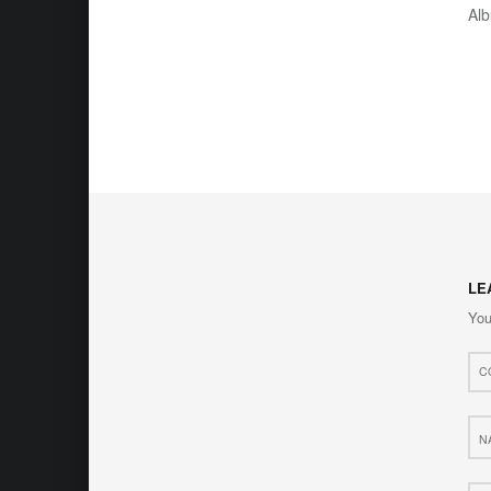
Al
LE
You
Com
*
Nam
*
Web