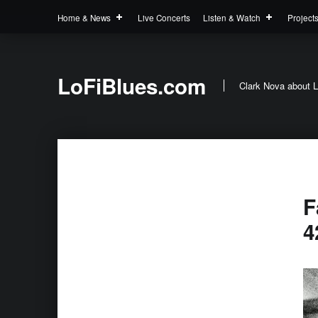
Home & News
Live Concerts
Listen & Watch
Project
LoFiBlues.com
Clark Nova about L
F
4