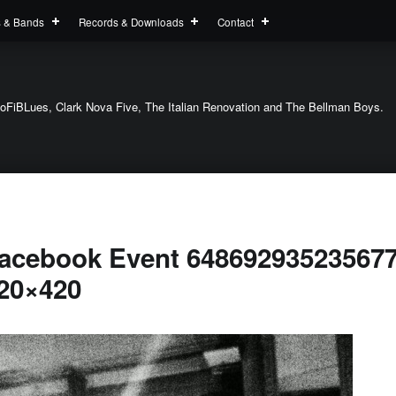
s & Bands
Records & Downloads
Contact
oFiBLues, Clark Nova Five, The Italian Renovation and The Bellman Boys.
acebook Event 648692935235677
20×420