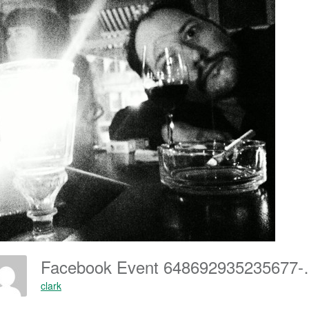
Facebook Eve
clark