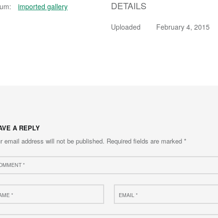
DETAILS
bum:
imported gallery
Uploaded
February 4, 2015
AVE A REPLY
r email address will not be published.
Required fields are marked
*
ment
e
Email
*
site