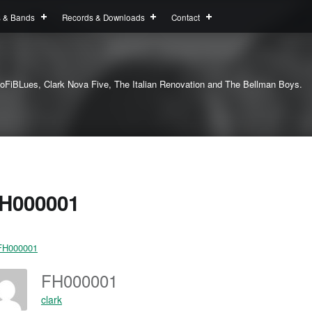
s & Bands
Records & Downloads
Contact
oFiBLues, Clark Nova Five, The Italian Renovation and The Bellman Boys.
H000001
FH000001
clark