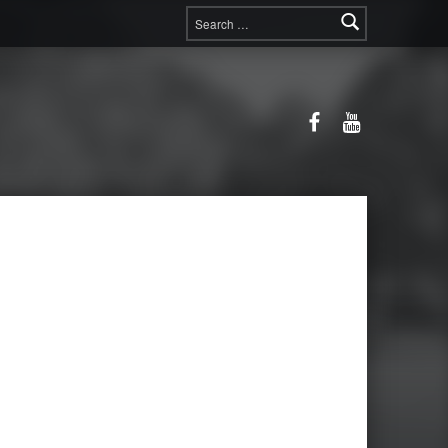
Search for:
Facebook
YouTube