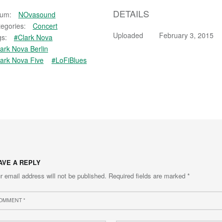
DETAILS
bum:
NOvasound
egories:
Concert
Uploaded
February 3, 2015
s:
#Clark Nova
ark Nova Berlin
ark Nova Five
#LoFiBlues
AVE A REPLY
r email address will not be published.
Required fields are marked
*
ment
e
Email
*