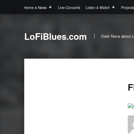
Home & News
Live Concerts
Listen & Watch
Project
LoFiBlues.com
Clark Nova about L
F