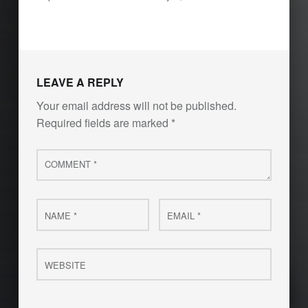
LEAVE A REPLY
Your email address will not be published.
Required fields are marked
*
Comment
*
Name
Email
*
*
Website