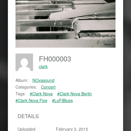
FH000003
clark
Album:
NOvasound
Categories:
Concert
Tags:
#Clark Nova
#Clark Nova Berlin
#Clark Nova Five
#LoFiBlues
DETAILS
Uploaded
February 3, 2015