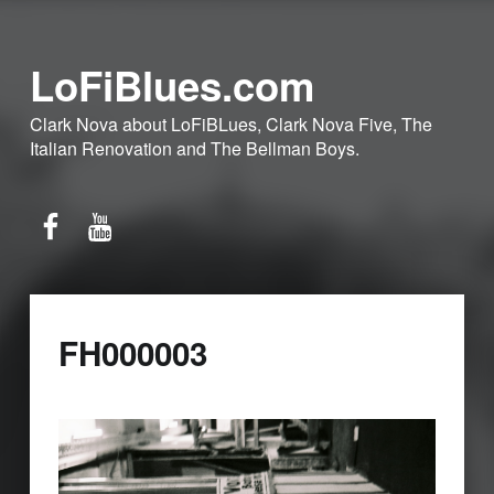
LoFiBlues.com
Clark Nova about LoFiBLues, Clark Nova Five, The
Italian Renovation and The Bellman Boys.
Facebook
YouTube
FH000003