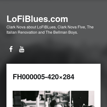
LoFiBlues.com
Clark Nova about LoFiBLues, Clark Nova Five, The
Italian Renovation and The Bellman Boys.
Facebook
YouTube
FH000005-420×284