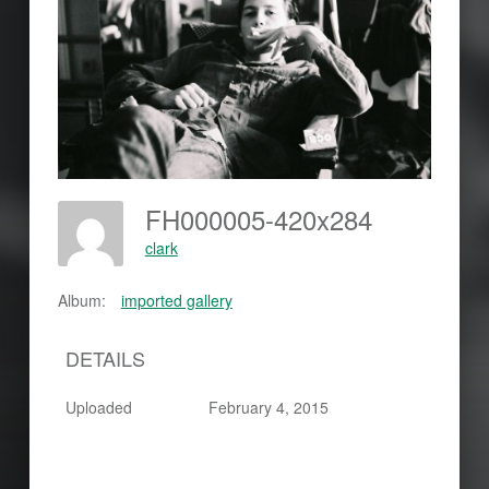
FH000005-420x284
clark
Album:
imported gallery
DETAILS
Uploaded
February 4, 2015