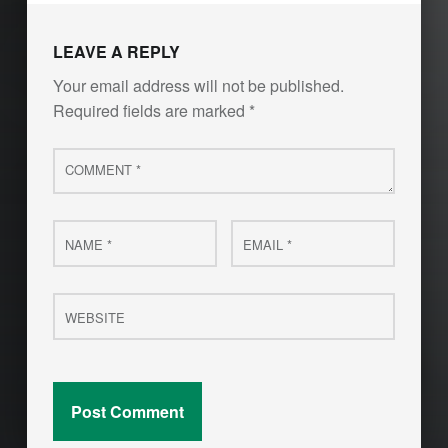
LEAVE A REPLY
Your email address will not be published.
Required fields are marked
*
Comment
*
Name
Email
*
*
Website