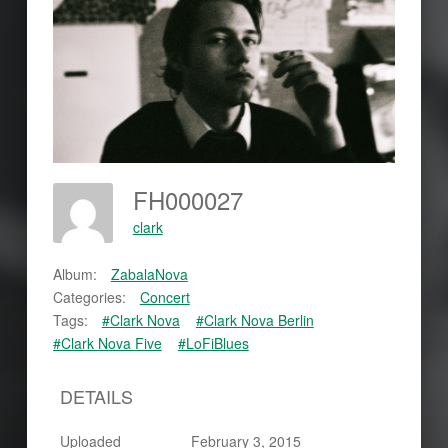
FH000027
clark
Album:
ZabalaNova
Categories:
Concert
Tags:
#Clark Nova
#Clark Nova Berlin
#Clark Nova Five
#LoFiBlues
DETAILS
Uploaded
February 3, 2015