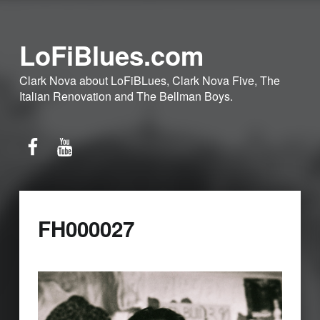
LoFiBlues.com
Clark Nova about LoFiBLues, Clark Nova Five, The
Italian Renovation and The Bellman Boys.
Facebook
YouTube
FH000027