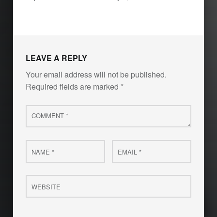
LEAVE A REPLY
Your email address will not be published.
Required fields are marked
*
Comment
*
Name
Email
*
*
Website