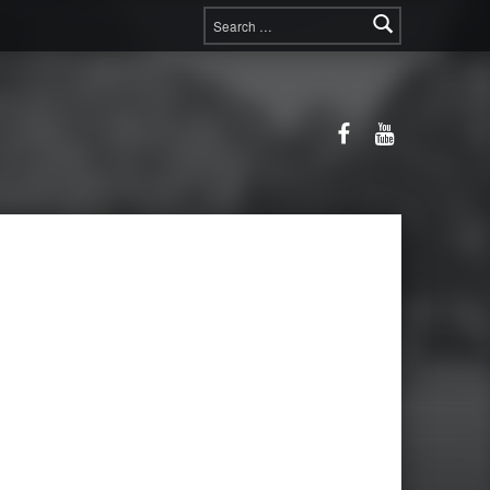
Search for:
Facebook
YouTube