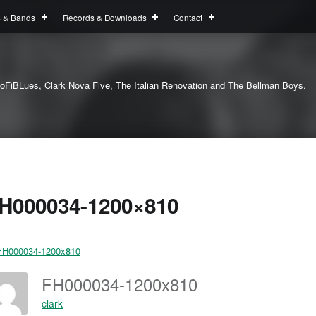
s & Bands
Records & Downloads
Contact
oFiBLues, Clark Nova Five, The Italian Renovation and The Bellman Boys.
H000034-1200×810
FH000034-1200x810
clark