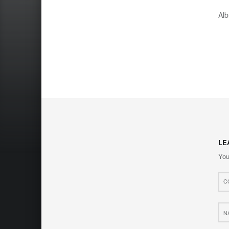
Al
LE
You
Com
*
Nam
*