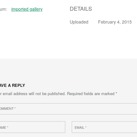
DETAILS
bum:
imported gallery
Uploaded
February 4, 2015
AVE A REPLY
r email address will not be published.
Required fields are marked
*
ment
e
Email
*