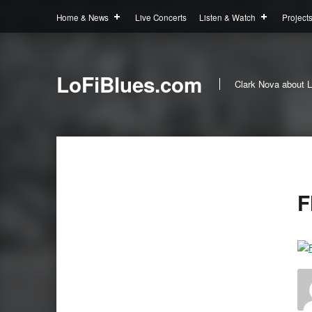
Home & News
Live Concerts
Listen & Watch
Project
LoFiBlues.com
Clark Nova about L
F