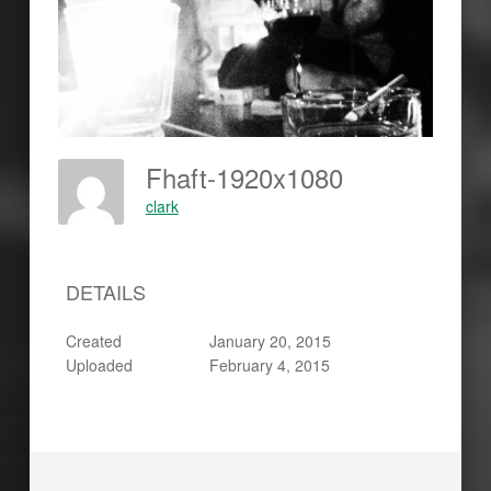
Fhaft-1920x1080
clark
DETAILS
Created
January 20, 2015
Uploaded
February 4, 2015