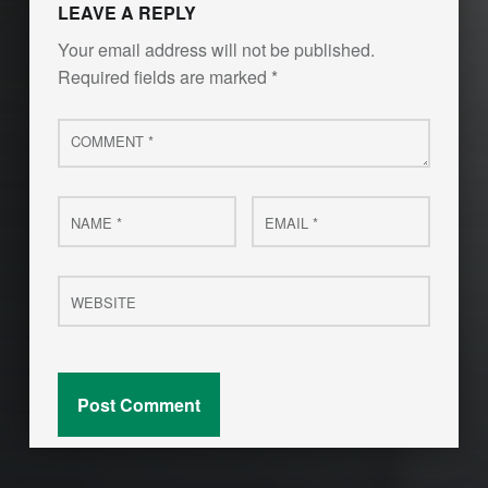
LEAVE A REPLY
Your email address will not be published.
Required fields are marked
*
Comment
*
Name
Email
*
*
Website