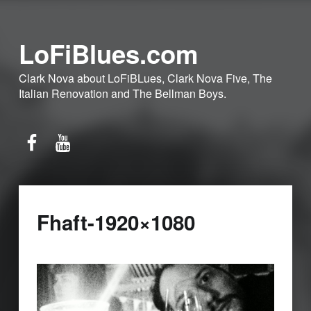
LoFiBlues.com
Clark Nova about LoFiBLues, Clark Nova Five, The
Italian Renovation and The Bellman Boys.
Facebook
YouTube
Fhaft-1920×1080