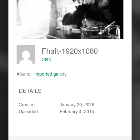
Fhaft-1920x1080
clark
Album:
imported gallery
DETAILS
Created
January 20, 2015
Uploaded
February 4, 2015