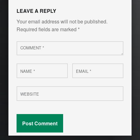
LEAVE A REPLY
Your email address will not be published.
Required fields are marked
*
Comment
*
Name
Email
*
*
Website