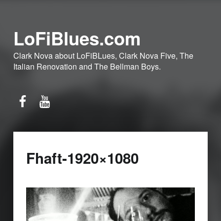
LoFiBlues.com
Clark Nova about LoFiBLues, Clark Nova Five, The
Italian Renovation and The Bellman Boys.
Facebook
YouTube
Fhaft-1920×1080