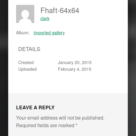
Fhaft-64x64
clark
Album:
imported gallery
DETAILS
Created
January 20, 2015
Uploaded
February 4, 2015
LEAVE A REPLY
Your email address will not be published.
Required fields are marked
*