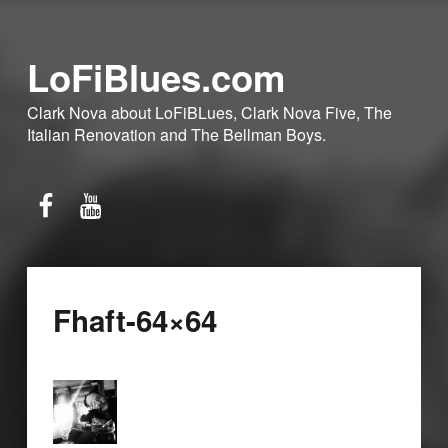
LoFiBlues.com
Clark Nova about LoFiBLues, Clark Nova Five, The
Italian Renovation and The Bellman Boys.
Facebook
YouTube
Fhaft-64×64