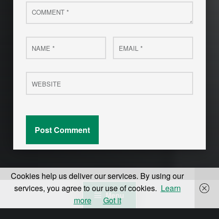
Comment
*
Name
Email
*
*
Website
Cookies help us deliver our services. By using our
services, you agree to our use of cookies.
Learn
Menu
more
Got it