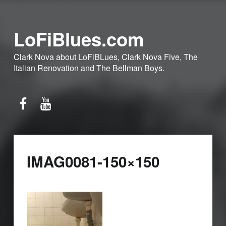
LoFiBlues.com
Clark Nova about LoFiBLues, Clark Nova Five, The
Italian Renovation and The Bellman Boys.
Facebook
YouTube
IMAG0081-150×150