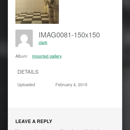
IMAG0081-150x150
clark
Album:
imported gallery
DETAILS
Uploaded
February 4, 2015
LEAVE A REPLY