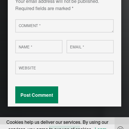
Your email address will not be published.
Required fields are marked
*
Comment
*
Name
Email
*
*
Website
Cookies help us deliver our services. By using our