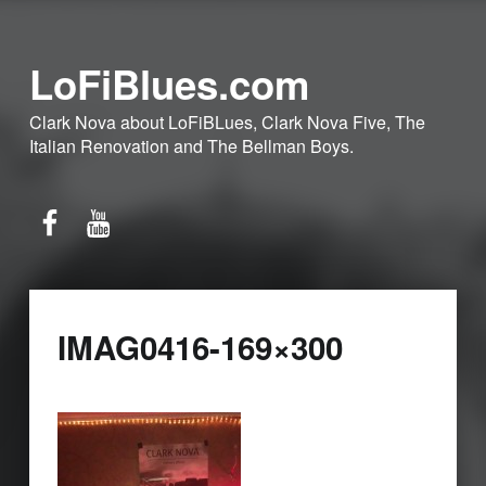
LoFiBlues.com
Clark Nova about LoFiBLues, Clark Nova Five, The
Italian Renovation and The Bellman Boys.
Facebook
YouTube
IMAG0416-169×300