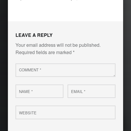
LEAVE A REPLY
Your email address will not be published.
Required fields are marked
*
Comment
*
Name
Email
*
*
Website