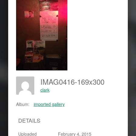
IMAG0416-169x300
clark
Album:
imported gallery
DETAILS
Uploaded
February 4, 2015