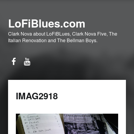
LoFiBlues.com
Clark Nova about LoFiBLues, Clark Nova Five, The
Italian Renovation and The Bellman Boys.
Facebook
YouTube
IMAG2918