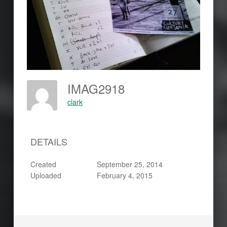
IMAG2918
clark
DETAILS
Created
September 25, 2014
Uploaded
February 4, 2015