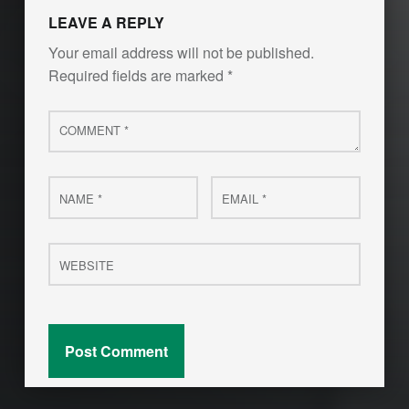
LEAVE A REPLY
Your email address will not be published.
Required fields are marked
*
Comment
*
Name
Email
*
*
Website