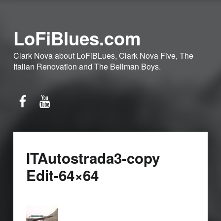
LoFiBlues.com
Clark Nova about LoFiBLues, Clark Nova Five, The
Italian Renovation and The Bellman Boys.
Facebook
YouTube
ITAutostrada3-copy
Edit-64×64