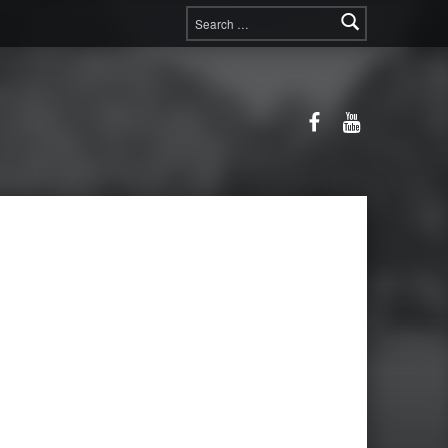
Search for:
Facebook
YouTube