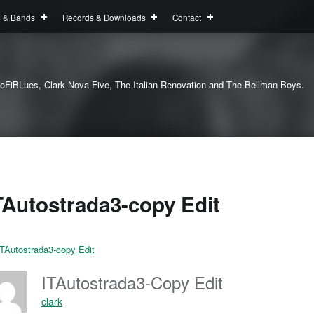
s & Bands
Records & Downloads
Contact
oFiBLues, Clark Nova Five, The Italian Renovation and The Bellman Boys.
TAutostrada3-copy Edit
ITAutostrada3-Copy Edit
clark