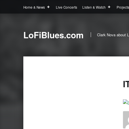
Home & News
Live Concerts
Listen & Watch
Project
LoFiBlues.com
Clark Nova about L
I