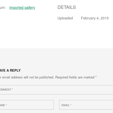
DETAILS
bum:
imported gallery
Uploaded
February 4, 2015
AVE A REPLY
r email address will not be published.
Required fields are marked
*
ment
e
Email
*