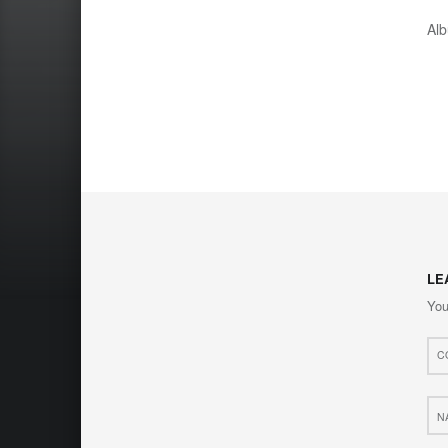
Al
LE
You
Com
*
Nam
*