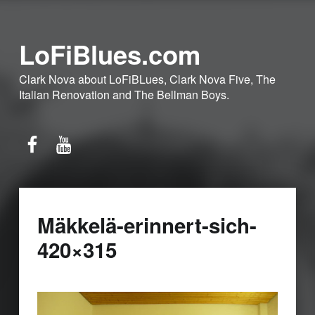
LoFiBlues.com
Clark Nova about LoFiBLues, Clark Nova Five, The
Italian Renovation and The Bellman Boys.
Facebook
YouTube
Mäkkelä-erinnert-sich-
420×315