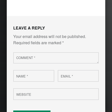
LEAVE A REPLY
Your email address will not be published.
Required fields are marked
*
Comment
*
Name
Email
*
*
Website