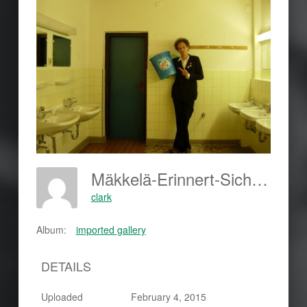
Mäkkelä-Erinnert-Sich-420x315
clark
Album:
imported gallery
DETAILS
Uploaded
February 4, 2015