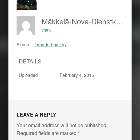
Mäkkelä-Nova-Dienstkleidung-64x64
clark
Album:
imported gallery
DETAILS
Uploaded
February 4, 2015
LEAVE A REPLY
Your email address will not be published.
Required fields are marked
*