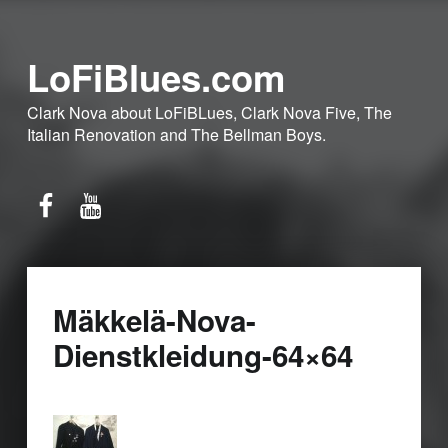
LoFiBlues.com
Clark Nova about LoFiBLues, Clark Nova Five, The
Italian Renovation and The Bellman Boys.
Facebook
YouTube
Mäkkelä-Nova-
Dienstkleidung-64×64