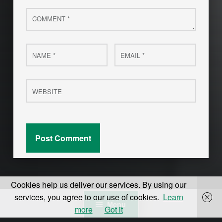
Comment
*
Name
Email
*
*
Website
Cookies help us deliver our services. By using our
services, you agree to our use of cookies.
Learn
Menu
more
Got it