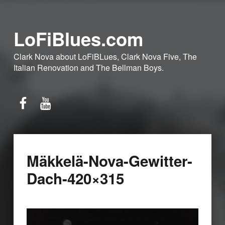
LoFiBlues.com
Clark Nova about LoFiBLues, Clark Nova Five, The
Italian Renovation and The Bellman Boys.
Facebook
YouTube
Mäkkelä-Nova-Gewitter-
Dach-420×315