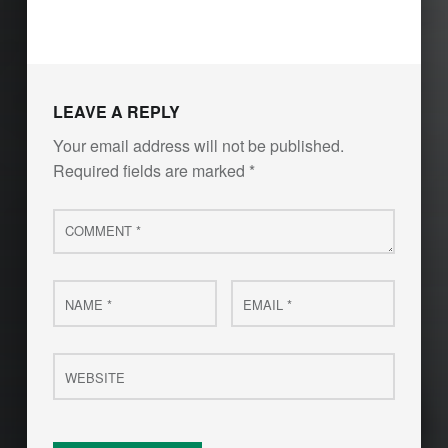
LEAVE A REPLY
Your email address will not be published.
Required fields are marked
*
Comment
*
Name
Email
*
*
Website