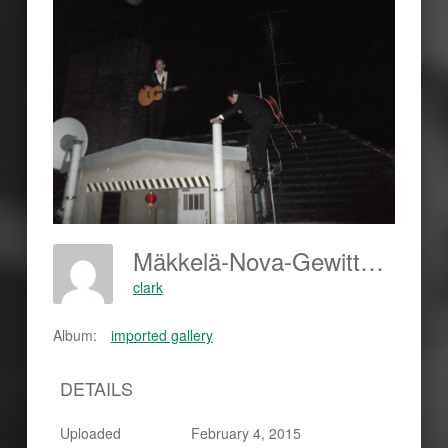
Mäkkelä-Nova-Gewitter-Dach-420x315
clark
Album:
imported gallery
DETAILS
Uploaded
February 4, 2015