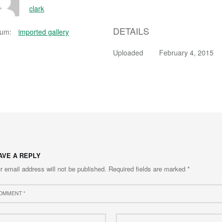
clark
DETAILS
bum:
imported gallery
Uploaded
February 4, 2015
AVE A REPLY
r email address will not be published.
Required fields are marked
*
ment
e
Email
*