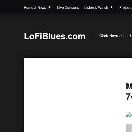
Home & News
Live Concerts
Listen & Watch
Project
LoFiBlues.com
Clark Nova about L
M
7