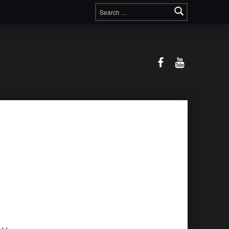
Search for:
Facebook
YouTube
ova-Gewitter-Dach-744x558