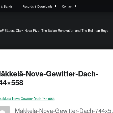
s & Bands
Records & Downloads
Contact
oFiBLues, Clark Nova Five, The Italian Renovation and The Bellman Boys.
äkkelä-Nova-Gewitter-Dach-
44×558
Mäkkelä-N