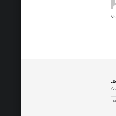
Al
LE
You
Com
*
Nam
*