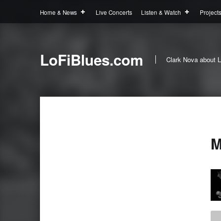
Home & News
Live Concerts
Listen & Watch
Project
LoFiBlues.com
Clark Nova about L
M