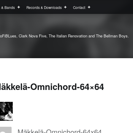
s & Bands
Records & Downloads
Contact
oFiBLues, Clark Nova Five, The Italian Renovation and The Bellman Boys.
äkkelä-Omnichord-64×64
Mäkkelä-Omnichord-64x64