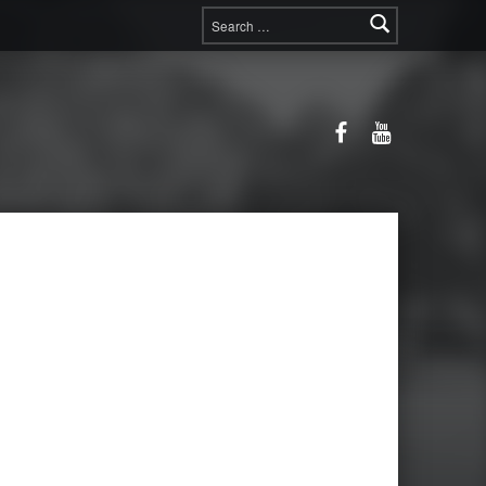
Search for:
Facebook
YouTube