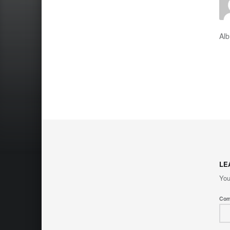
Al
LE
You
Co