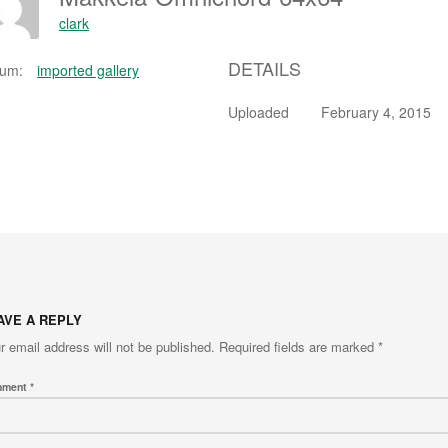
clark
DETAILS
bum:
imported gallery
Uploaded
February 4, 2015
AVE A REPLY
r email address will not be published.
Required fields are marked
*
mment
*