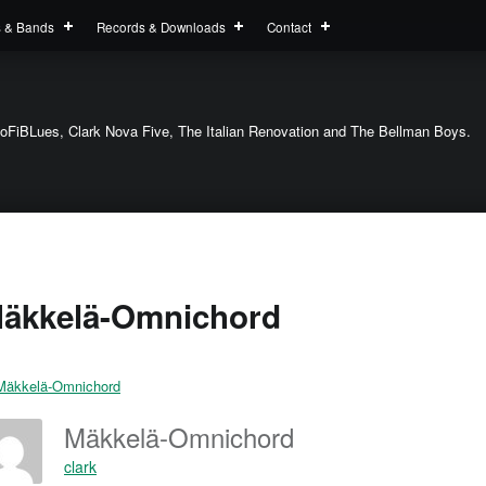
s & Bands
Records & Downloads
Contact
oFiBLues, Clark Nova Five, The Italian Renovation and The Bellman Boys.
äkkelä-Omnichord
Mäkkelä-Omnichord
clark