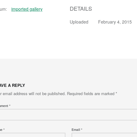
DETAILS
bum:
imported gallery
Uploaded
February 4, 2015
AVE A REPLY
r email address will not be published.
Required fields are marked
*
mment
*
me
*
Email
*