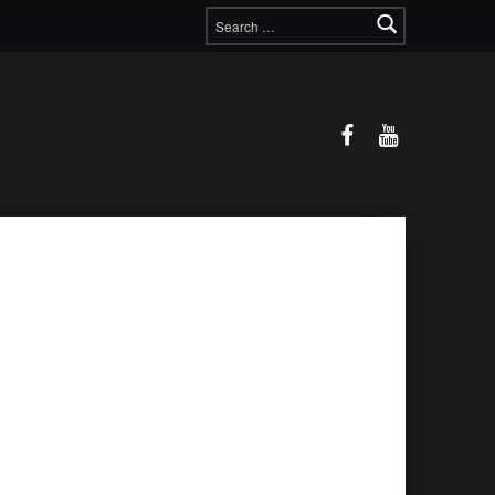
Search for:
Facebook
YouTube