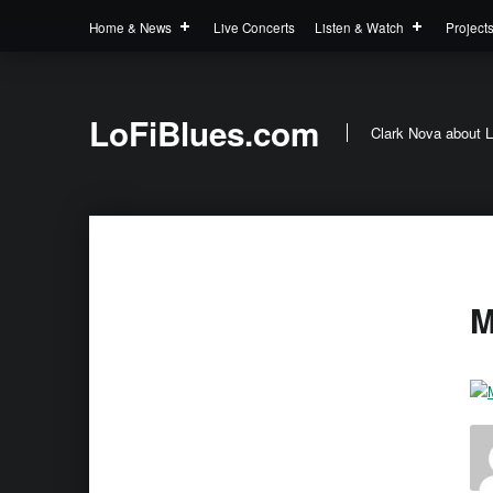
Home & News
Live Concerts
Listen & Watch
Project
LoFiBlues.com
Clark Nova about L
M