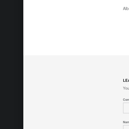
Al
LE
You
Co
Na