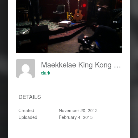
Maekkelae King Kong Klub-Berlin
clark
DETAILS
Created
November 20, 2012
Uploaded
February 4, 2015