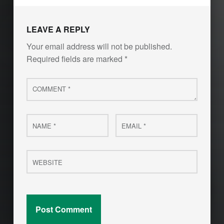
LEAVE A REPLY
Your email address will not be published.
Required fields are marked
*
Comment
*
Name
Email
*
*
Website