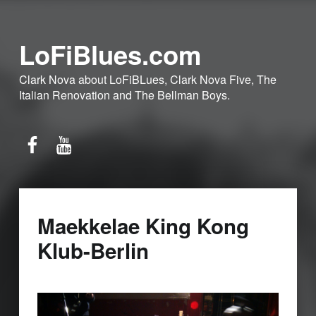
LoFiBlues.com
Clark Nova about LoFiBLues, Clark Nova Five, The
Italian Renovation and The Bellman Boys.
Facebook
YouTube
Maekkelae King Kong
Klub-Berlin