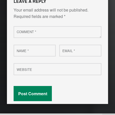
LEAVE A REPLY
Your email address will not be published.
Required fields are marked
*
Comment
*
Name
Email
*
*
Website