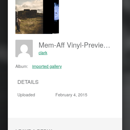
Mem-Aff Vinyl-Preview 450-150x150
clark
Album:
imported gallery
DETAILS
Uploaded
February 4, 2015