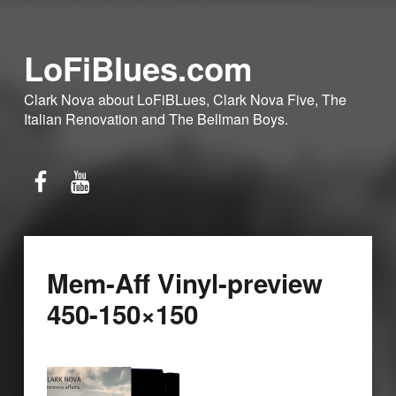
LoFiBlues.com
Clark Nova about LoFiBLues, Clark Nova Five, The
Italian Renovation and The Bellman Boys.
Facebook
YouTube
Mem-Aff Vinyl-preview
450-150×150