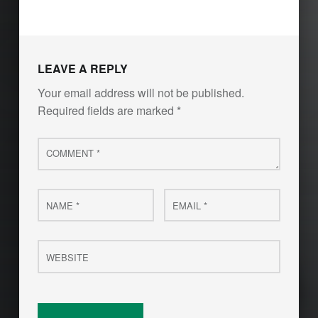
LEAVE A REPLY
Your email address will not be published.
Required fields are marked
*
Comment
*
Name
Email
*
*
Website