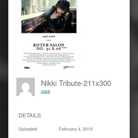
Nikki Tribute-211x300
clark
DETAILS
Uploaded
February 4, 2015