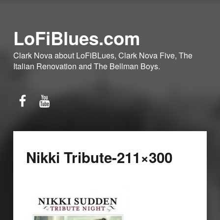
LoFiBlues.com
Clark Nova about LoFiBLues, Clark Nova Five, The
Italian Renovation and The Bellman Boys.
Facebook
YouTube
Nikki Tribute-211×300