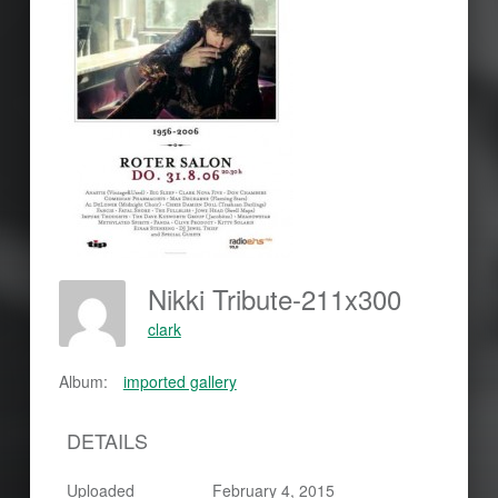
Nikki Tribute-211x300
clark
Album:
imported gallery
DETAILS
Uploaded
February 4, 2015