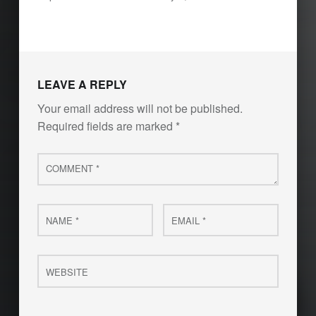
LEAVE A REPLY
Your email address will not be published.
Required fields are marked
*
Comment
*
Name
Email
*
*
Website