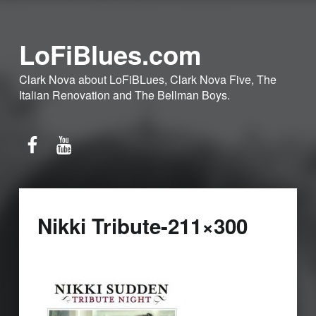
LoFiBlues.com
Clark Nova about LoFiBLues, Clark Nova Five, The
Italian Renovation and The Bellman Boys.
Facebook
YouTube
Nikki Tribute-211×300