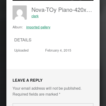
Nova-TOy Piano-420x594
clark
Album:
imported gallery
DETAILS
Uploaded
February 4, 2015
LEAVE A REPLY
Your email address will not be published.
Required fields are marked
*
Comment
*