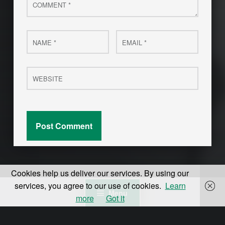
Name
Email
*
*
Website
Cookies help us deliver our services. By using our
services, you agree to our use of cookies.
Learn
Menu
more
Got it