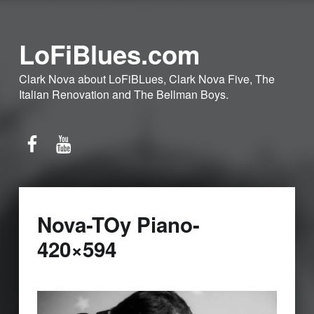
LoFiBlues.com
Clark Nova about LoFiBLues, Clark Nova Five, The
Italian Renovation and The Bellman Boys.
Facebook
YouTube
Nova-TOy Piano-
420×594