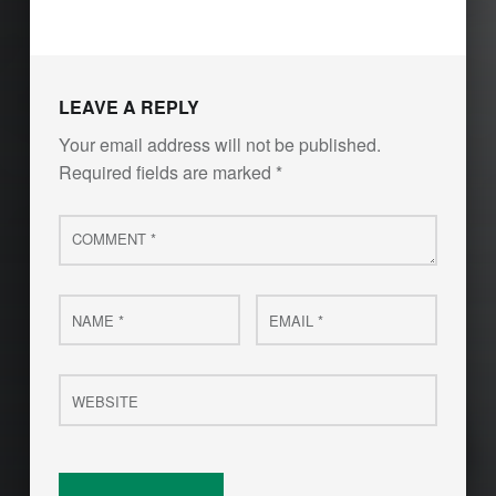
LEAVE A REPLY
Your email address will not be published.
Required fields are marked
*
Comment
*
Name
Email
*
*
Website