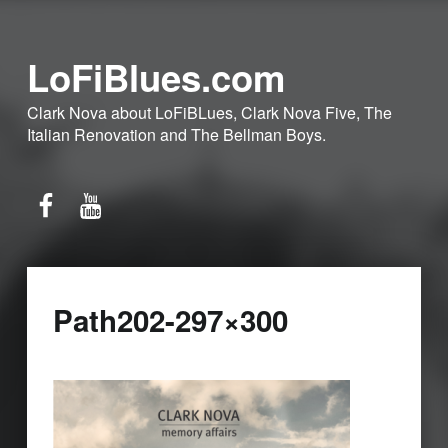
LoFiBlues.com
Clark Nova about LoFiBLues, Clark Nova Five, The
Italian Renovation and The Bellman Boys.
Facebook
YouTube
Path202-297×300