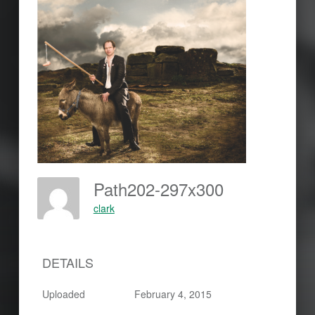
Path202-297x300
clark
DETAILS
Uploaded
February 4, 2015