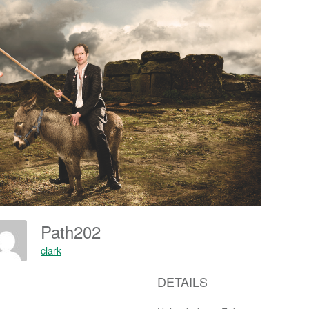
Path202
clark
DETAILS