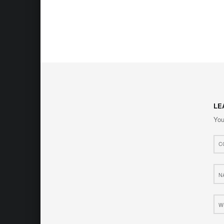
LE
You
Com
*
Nam
*
Web