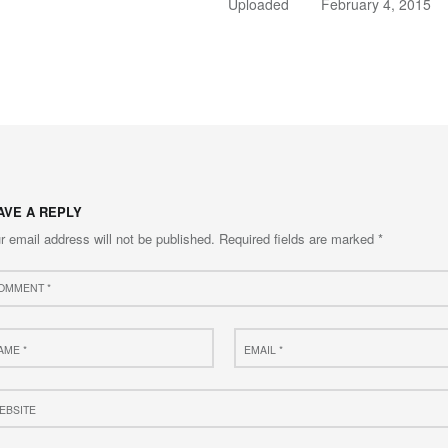
Uploaded
February 4, 2015
AVE A REPLY
r email address will not be published.
Required fields are marked
*
ment
e
Email
*
site