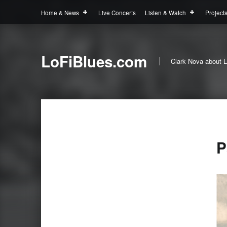
Home & News
Live Concerts
Listen & Watch
Project
LoFiBlues.com
Clark Nova about L
P