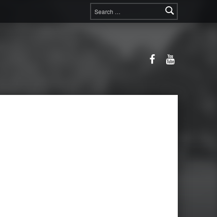
Search for:
Facebook
YouTube