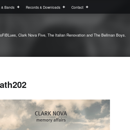
s & Bands
Records & Downloads
Contact
oFiBLues, Clark Nova Five, The Italian Renovation and The Bellman Boys.
ath202