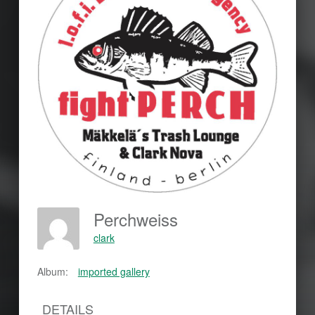
Perchweiss
clark
Album:
imported gallery
DETAILS