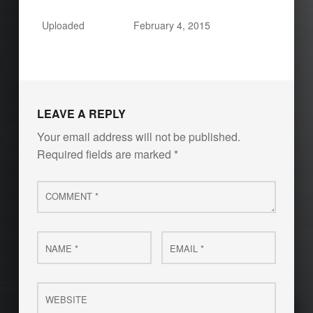
Uploaded
February 4, 2015
LEAVE A REPLY
Your email address will not be published.
Required fields are marked
*
Comment
*
Name
Email
*
*
Website