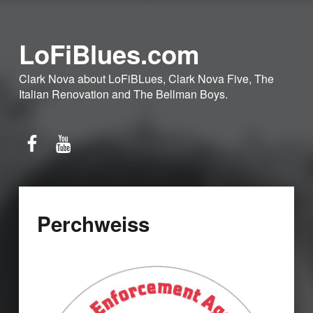
LoFiBlues.com
Clark Nova about LoFiBLues, Clark Nova Five, The
Italian Renovation and The Bellman Boys.
Facebook
YouTube
Perchweiss