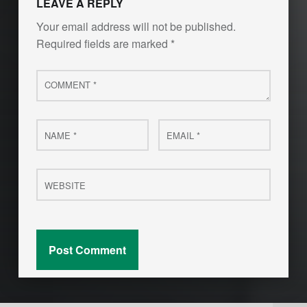
LEAVE A REPLY
Your email address will not be published.
Required fields are marked
*
Comment
*
Name
Email
*
*
Website