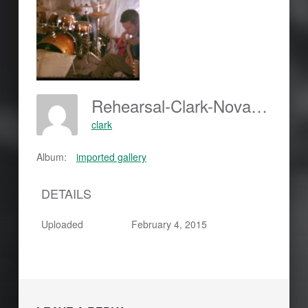
Rehearsal-Clark-Nova-Five-150x150
clark
Album:
imported gallery
DETAILS
Uploaded
February 4, 2015