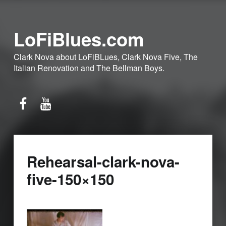
LoFiBlues.com
Clark Nova about LoFiBLues, Clark Nova Five, The
Italian Renovation and The Bellman Boys.
Facebook
YouTube
Rehearsal-clark-nova-
five-150×150