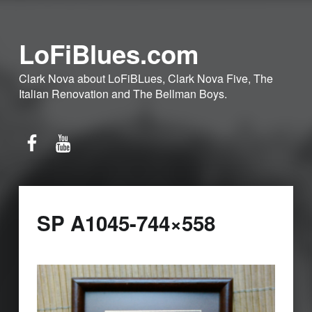
LoFiBlues.com
Clark Nova about LoFiBLues, Clark Nova Five, The
Italian Renovation and The Bellman Boys.
Facebook
YouTube
SP A1045-744×558