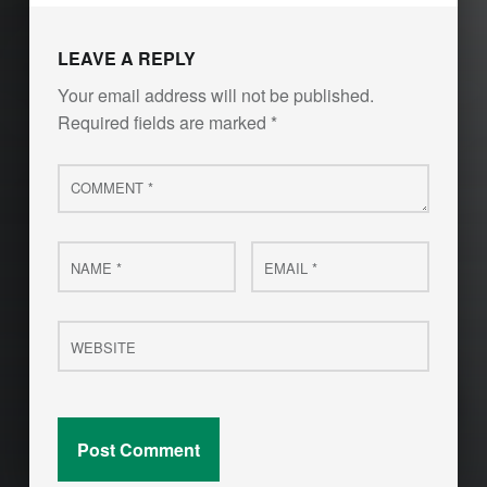
LEAVE A REPLY
Your email address will not be published.
Required fields are marked
*
Comment
*
Name
Email
*
*
Website