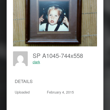
SP A1045-744x558
clark
DETAILS
Uploaded
February 4, 2015