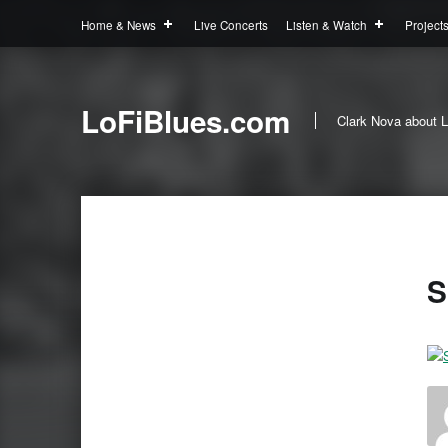
Home & News
Live Concerts
Listen & Watch
Project
LoFiBlues.com
Clark Nova about L
S