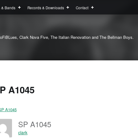
s & Bands
Records & Downloads
Contact
oFiBLues, Clark Nova Five, The Italian Renovation and The Bellman Boys.
P A1045
SP A1045
clark