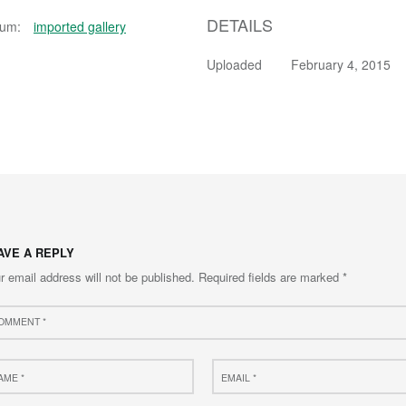
DETAILS
bum:
imported gallery
Uploaded
February 4, 2015
AVE A REPLY
r email address will not be published.
Required fields are marked
*
ment
e
Email
*