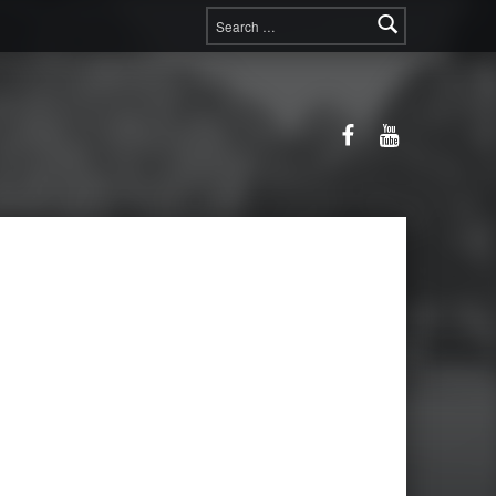
Search for:
Facebook
YouTube