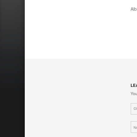
Al
LE
You
Com
*
Nam
*