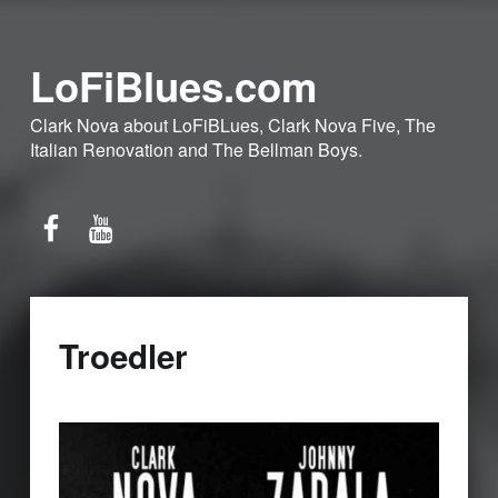
LoFiBlues.com
Clark Nova about LoFiBLues, Clark Nova Five, The
Italian Renovation and The Bellman Boys.
Facebook
YouTube
Troedler