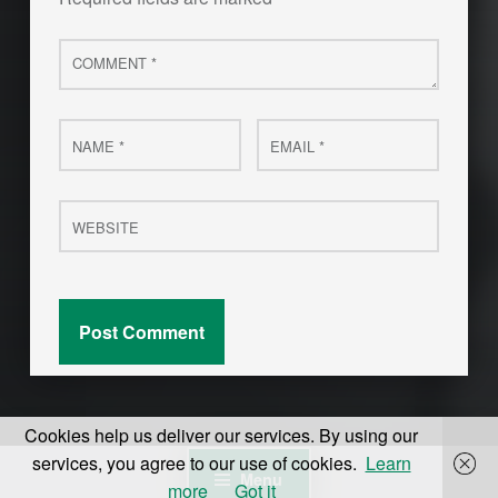
Comment
*
Name
Email
*
*
Website
Cookies help us deliver our services. By using our
services, you agree to our use of cookies.
Learn
Menu
more
Got it