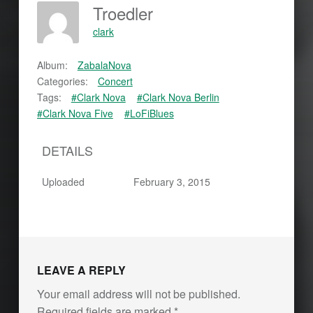
Troedler
clark
Album:
ZabalaNova
Categories:
Concert
Tags:
#Clark Nova
#Clark Nova Berlin
#Clark Nova Five
#LoFiBlues
DETAILS
Uploaded
February 3, 2015
LEAVE A REPLY
Your email address will not be published.
Required fields are marked
*