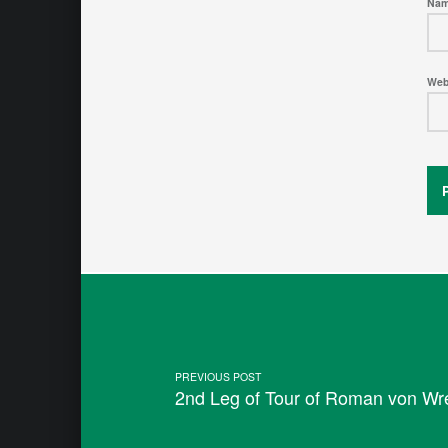
Na
Web
Post navigation
PREVIOUS POST
2nd Leg of Tour of Roman von Wr