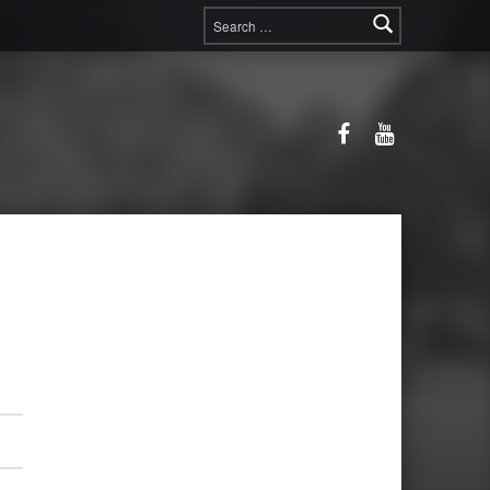
Search for:
Facebook
YouTube