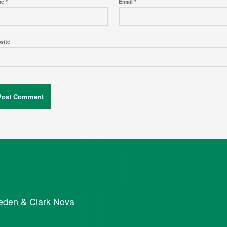
me
*
Email
*
site
eden & Clark Nova