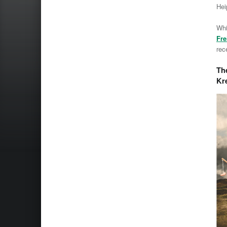
Hei
Whi
Fre
rec
The
Kr