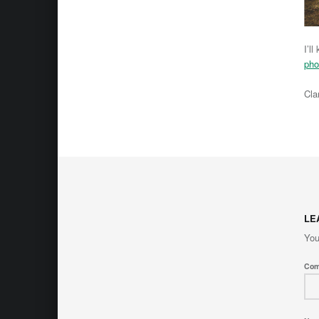
I’l
pho
Cla
Skip back 
LE
You
Co