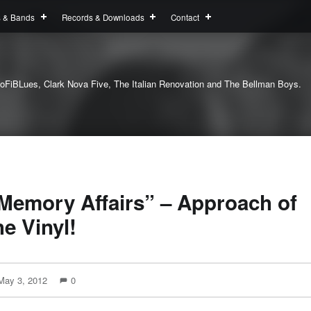
s & Bands
Records & Downloads
Contact
oFiBLues, Clark Nova Five, The Italian Renovation and The Bellman Boys.
Memory Affairs” – Approach of
he Vinyl!
May 3, 2012
0