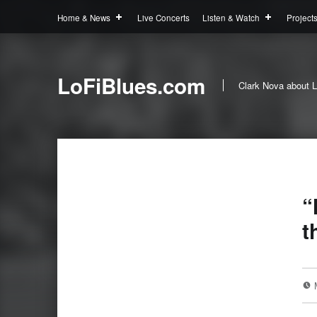
Home & News
Live Concerts
Listen & Watch
Project
LoFiBlues.com
Clark Nova about L
“
t