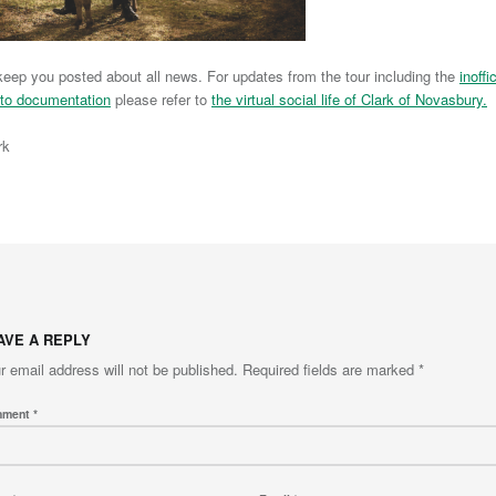
l keep you posted about all news. For updates from the tour including the
inoffic
to documentation
please refer to
the virtual social life of Clark of Novasbury.
rk
to main navigation
AVE A REPLY
r email address will not be published.
Required fields are marked
*
mment
*