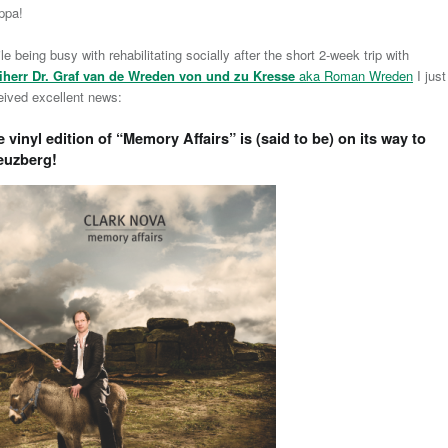
ppa!
le being busy with rehabilitating socially after the short 2-week trip with
iherr Dr. Graf van de Wreden von und zu Kresse
aka Roman Wreden
I just
eived excellent news:
 vinyl edition of “
Memory Affairs
” is (said to be) on its way to
euzberg!