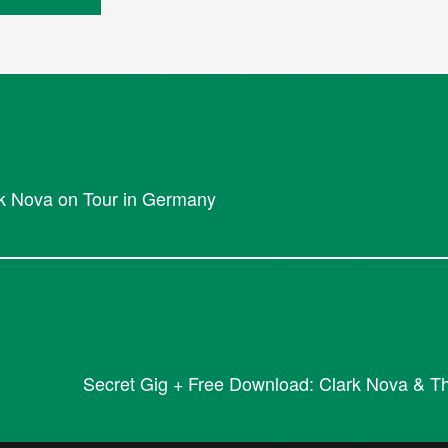
rk Nova on Tour in Germany
Secret Gig + Free Download: Clark Nova & The