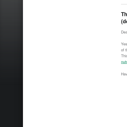
Th
(d
Dea
Yes
of 
Thi
nut
Hav