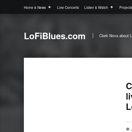
Home & News
Live Concerts
Listen & Watch
Project
LoFiBlues.com
Clark Nova about L
C
l
L