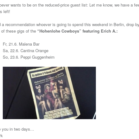
ever wants to be on the reduced-price guest list: Let me know, we have a fe
s left!
 a recommendation whoever is going to spend this weekend in Berlin, drop by
 of these gigs of the
“Hohenlohe Cowboys” featuring Erich A.:
Fr, 21.6. Malena Bar
Sa, 22.6. Cantina Orange
So, 23.6. Peppi Guggenheim
 you in two days…
rk