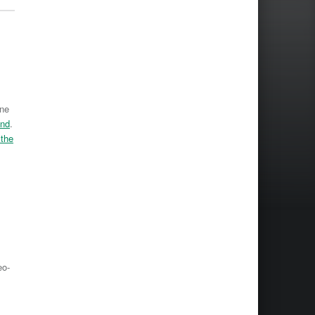
One
and
.
 the
eo-