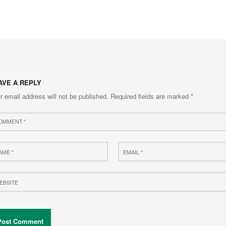
to main navigation
AVE A REPLY
r email address will not be published.
Required fields are marked
*
ment
e
Email
*
site