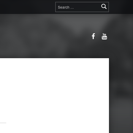
Search for:
Facebook
YouTube