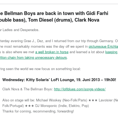
e Bellman Boys are back in town with Gidi Farhi
ouble bass), Tom Diesel (drums), Clark Nova
r Ladies and Desperados.
terday evening Grae J., Dez, and I returned from our trip through Germany. 
the most remarkably moments was the day off we spent in
picturesque Erichl
s is also where we met
a well broken in horse
and learned a lot about
keeping
rition chain from taking unnecessary detours
.
ing seen the world we now focus on something local:
Wednesday: Kitty Solaris’ LoFi Lounge, 19. Juni 2013 – 19h30!
Clark Nova & The Bellman Boys:
http://lofiblues.com/songs-videos/
Also on stage will be: Michael Wookey (Neo-Folk/Paris) ★★★ Lavoisier (N
Folk/Portugal) ★★★ DJ Monoponic (Indie, Elektro, Pop)
Thanks for coming, recommending, forwarding!