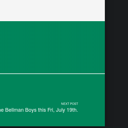
NEXT POST
 Bellman Boys this Fri, July 19th.