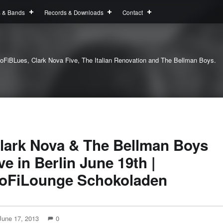
s & Bands
Records & Downloads
Contact
oFiBLues, Clark Nova Five, The Italian Renovation and The Bellman Boys.
lark Nova & The Bellman Boys
ive in Berlin June 19th |
oFiLounge Schokoladen
June 17, 2013
0