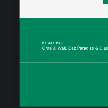
Post navigation
PREVIOUS POST
Grae J. Wall, Dez Paradise & Cla