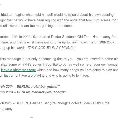
,
i tried to imagine what nikki himself would have said about his own passing i
ught that he would have been arguing with the angel that took him across for t
re still were and are too many things to be done.
october 28th in 2003 nikki started Doctor Sudden’s Old Time Hootenanny for 
st time. and that is what we’re going to tie up to
next friday, march 29th 2007
,
king up his words
“IT’S GOOD TO PLAY MUSIC”
.
 this message is not only announcing this to you – you are invited to come al
 play some of nikki’s songs if you like to but as well some of your own songs
t
leave a short message
which and how many songs you are going to play an
ch instrument you are playing and who is going to join you.
ch 20th – BERLIN, hotel bar (mitte)**
ch 23rd – BERLIN, troedler (kreuzberg)**
ch 29th – BERLIN, Bellman Bar (kreuzberg): Doctor Sudden’s Old Time
tenanny