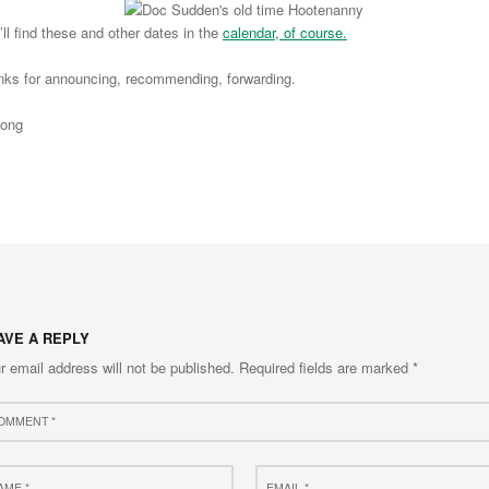
’ll find these and other dates in the
calendar, of course.
nks for announcing, recommending, forwarding.
long
to main navigation
AVE A REPLY
r email address will not be published.
Required fields are marked
*
ment
e
Email
*