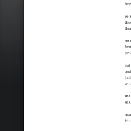
hey
as 
tho
the
on 
fir
pic
but
and
jus
whi
mar
mar
mar
Hoo