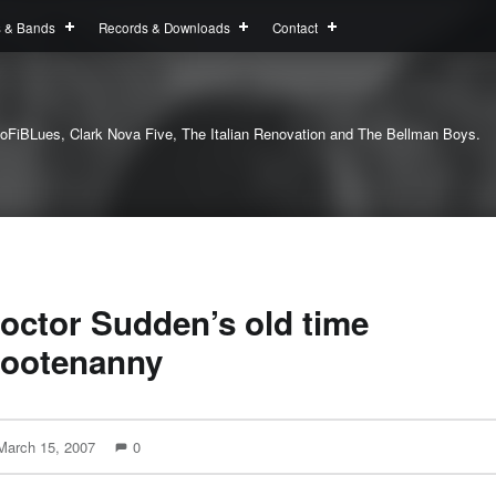
s & Bands
Records & Downloads
Contact
oFiBLues, Clark Nova Five, The Italian Renovation and The Bellman Boys.
octor Sudden’s old time
ootenanny
March 15, 2007
0