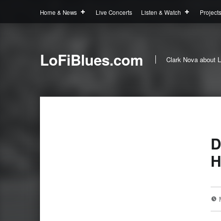
Home & News
Live Concerts
Listen & Watch
Project
LoFiBlues.com
Clark Nova about L
D
H