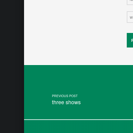
Web
Post navigation
PREVIOUS POST
three shows