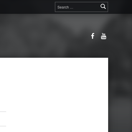
Search for:
Facebook
YouTube