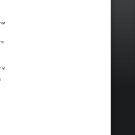
hat
the
ong
.
d