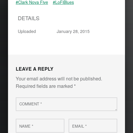
#Clark Nova Five
#LoFiBlues
DETAILS
Uploaded
January 28, 2015
LEAVE A REPLY
Your email address will not be published.
Required fields are marked
*
Comment
*
Name
Email
*
*