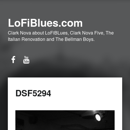
LoFiBlues.com
Clark Nova about LoFiBLues, Clark Nova Five, The
Italian Renovation and The Bellman Boys.
Facebook
YouTube
DSF5294