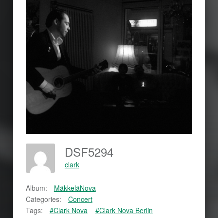
DSF5294
clark
Album:
MäkkeläNova
Categories:
Concert
Tags:
#Clark Nova
#Clark Nova Berlin