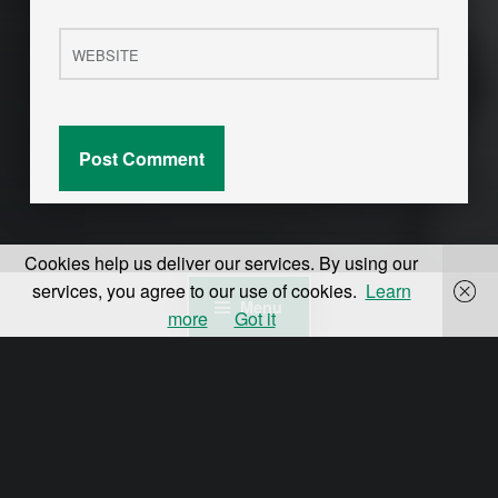
Website
Cookies help us deliver our services. By using our
services, you agree to our use of cookies.
Learn
Menu
more
Got it