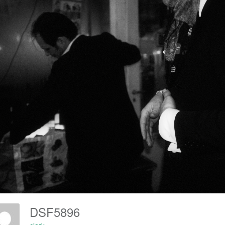
DSF5896