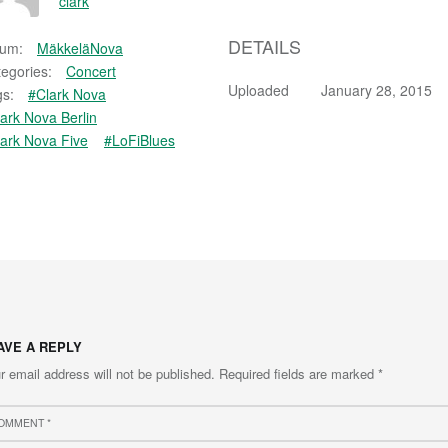
clark
DETAILS
bum:
MäkkeläNova
egories:
Concert
Uploaded
January 28, 2015
s:
#Clark Nova
ark Nova Berlin
ark Nova Five
#LoFiBlues
AVE A REPLY
r email address will not be published.
Required fields are marked
*
ment