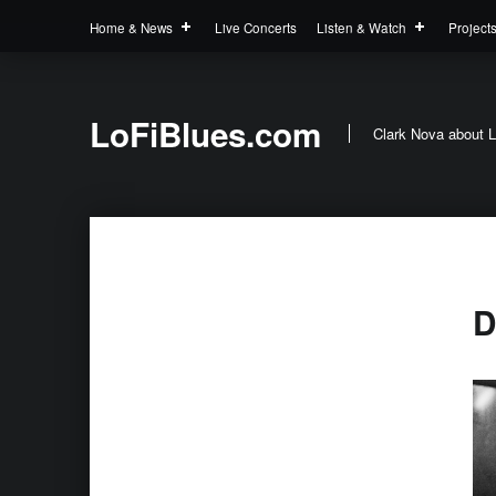
Home & News
Live Concerts
Listen & Watch
Project
LoFiBlues.com
Clark Nova about L
D