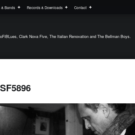
s & Bands
Records & Downloads
Contact
oFiBLues, Clark Nova Five, The Italian Renovation and The Bellman Boys.
SF5896