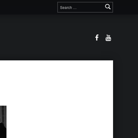
Search for:
Facebook
YouTube