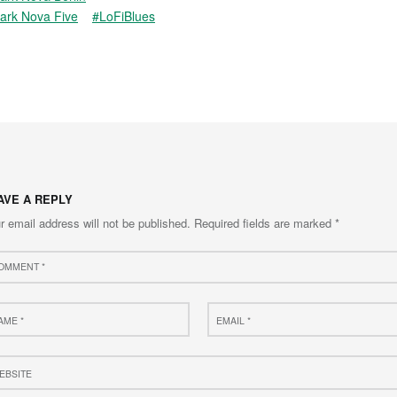
ark Nova Five
#LoFiBlues
AVE A REPLY
r email address will not be published.
Required fields are marked
*
ment
e
Email
*
site