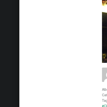
Al
Cat
Tag
#Cl