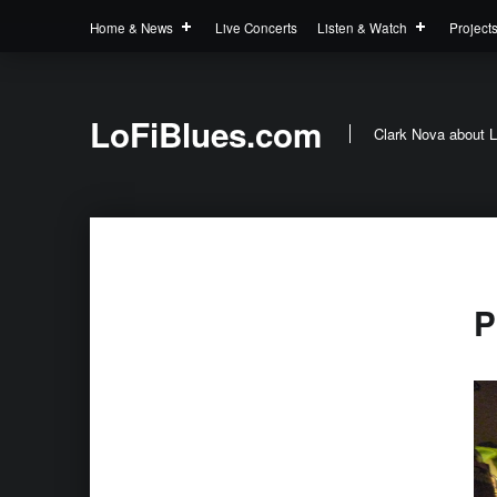
Home & News
Live Concerts
Listen & Watch
Project
LoFiBlues.com
Clark Nova about L
P