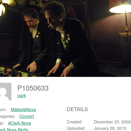
P1050633
clark
DETAILS
bum:
MäkkeläNova
egories:
Concert
Created
December 23, 2009
s:
#Clark Nova
Uploaded
January 28, 2015
ark Nova Berlin