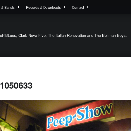
s & Bands
Records & Downloads
Contact
oFiBLues, Clark Nova Five, The Italian Renovation and The Bellman Boys.
1050633