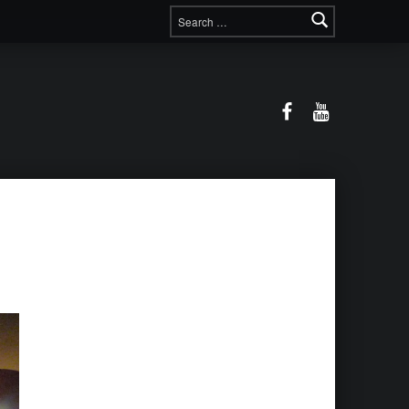
Search for:
Facebook
YouTube