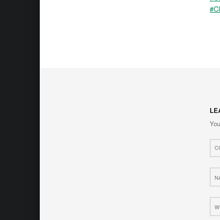
#Cl
LE
You
Com
*
Nam
*
Web